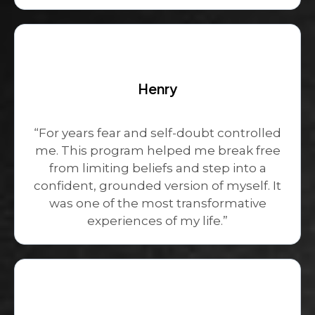
Henry
“For years fear and self-doubt controlled
me. This program helped me break free
from limiting beliefs and step into a
confident, grounded version of myself. It
was one of the most transformative
experiences of my life.”