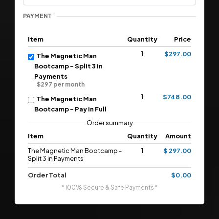
PAYMENT
Item
Quantity
Price
1
$297.00
The Magnetic Man
Bootcamp - Split 3 in
Payments
$297 per month
1
$748.00
The Magnetic Man
Bootcamp - Pay in Full
Order summary
Item
Quantity
Amount
The Magnetic Man Bootcamp -
1
$ 297.00
Split 3 in Payments
Order Total
$0.00
* 100% Secure & Safe Payments *