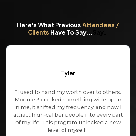
Here's What Previous
Attendees /
Clients
Have To Say...
Say…
Tyler
“I used to hand my worth over to others.
Module 3 cracked something wide open
in me, it shifted my frequency, and now I
attract high-caliber people into every part
of my life. This program unlocked a new
level of myself.”