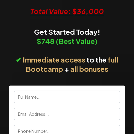
Total Value: $36,000
Get Started Today!
$748
(Best Value)
✔
Immediate access
to the
full
Bootcamp
+
all bonuses