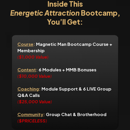
Inside This
Energetic Attraction
Bootcamp,
You’ll Get:
Course
:
Magnetic Man Bootcamp Course +
Membership
(
$1,000 Value
)
Content
:
6 Modules + MMB Bonuses
(
$10,000 Value
)
Coaching
:
Module Support & 6 LIVE Group
Q&A Calls
(
$25,000 Value
)
Community
:
Group Chat & Brotherhood
(
$PRICELESS
)