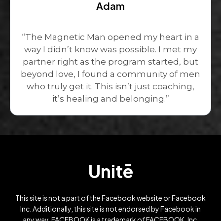
Adam
“The Magnetic Man opened my heart in a
way I didn’t know was possible. I met my
partner right as the program started, but
beyond love, I found a community of men
who truly get it. This isn’t just coaching,
it’s healing and belonging.”
Unitē
This site is not a part of the Facebook website or Facebook
Inc. Additionally, this site is not endorsed by Facebook in
any way. FACEBOOK is a trademark of FACEBOOK, Inc.