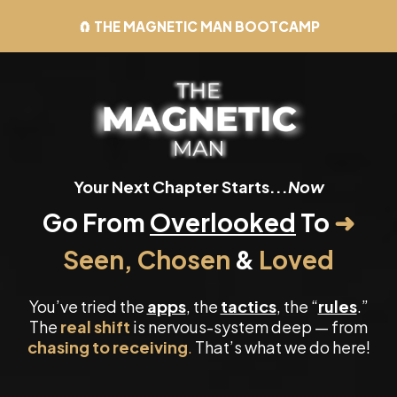
🧲 THE MAGNETIC MAN BOOTCAMP
Your Next Chapter Starts...
Now
Go From
Overlooked
To
➜
Seen, Chosen
&
Loved
You’ve tried the
apps
, the
tactics
, the “
rules
.”
The
real shift
is nervous-system deep — from
chasing to receiving
.
That’s what we do here!